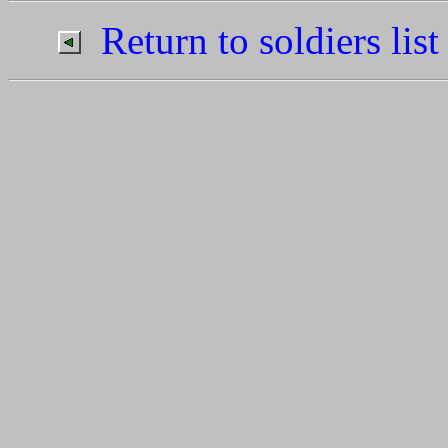
Return to soldiers list