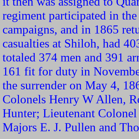
it then was assigned to Qua
regiment participated in th
campaigns, and in 1865 retu
casualties at Shiloh, had 40
totaled 374 men and 391 a
161 fit for duty in Novemb
the surrender on May 4, 186
Colonels Henry W Allen, Ro
Hunter; Lieutenant Colonel
Majors E. J. Pullen and Th