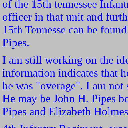
of the 15th tennessee Infan
officer in that unit and furth
15th Tennesse can be found
Pipes.
I am still working on the i
information indicates that 
he was "overage". I am not 
He may be John H. Pipes bo
Pipes and Elizabeth Holmes