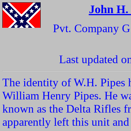
John H.
Pvt. Company G 
Last updated o
The identity of W.H. Pipes 
William Henry Pipes. He wa
known as the Delta Rifles f
apparently left this unit a