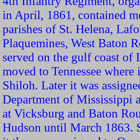
4th Infantry Regiment, orga
in April, 1861, contained 
parishes of St. Helena, Lafo
Plaquemines, West Baton Ro
served on the gulf coast of 
moved to Tennessee where it
Shiloh. Later it was assign
Department of Mississippi a
at Vicksburg and Baton Rou
Hudson until March 1863. S