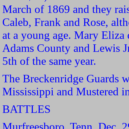
March of 1869 and they rais
Caleb, Frank and Rose, alth
at a young age. Mary Eliza 
Adams County and Lewis Jr
5th of the same year.
The Breckenridge Guards w
Mississippi and Mustered in
BATTLES
Murfreesboro, Tenn. Dec. 29