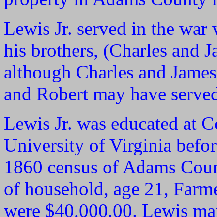
Lewis Jr. served in the war 
his brothers, (Charles and 
although Charles and James 
and Robert may have served 
Lewis Jr. was educated at C
University of Virginia before
1860 census of Adams Count
of household, age 21, Farme
were $40,000.00. Lewis ma