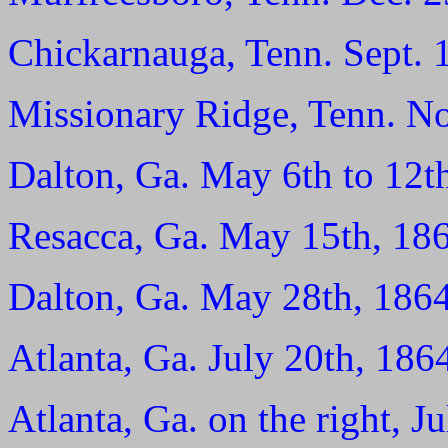
Chickarnauga, Tenn. Sept. 
Missionary Ridge, Tenn. No
Dalton, Ga. May 6th to 12t
Resacca, Ga. May 15th, 18
Dalton, Ga. May 28th, 1864
Atlanta, Ga. July 20th, 186
Atlanta, Ga. on the right, J