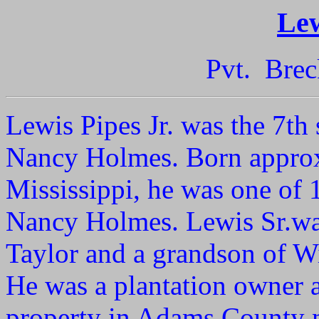
Lew
Pvt. Brec
Lewis Pipes Jr. was the 7th
Nancy Holmes. Born appro
Mississippi, he was one of 
Nancy Holmes. Lewis Sr.wa
Taylor and a grandson of W
He was a plantation owner 
property in Adams County 