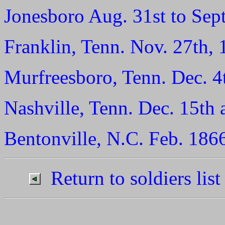
Jonesboro Aug. 31st to Sept
Franklin, Tenn. Nov. 27th, 
Murfreesboro, Tenn. Dec. 4
Nashville, Tenn. Dec. 15th 
Bentonville, N.C. Feb. 186
Return to soldiers list