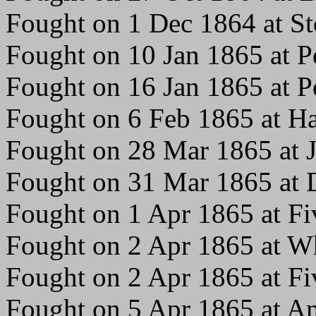
Fought on 1 Dec 1864 at S
Fought on 10 Jan 1865 at P
Fought on 16 Jan 1865 at P
Fought on 6 Feb 1865 at Ha
Fought on 28 Mar 1865 at 
Fought on 31 Mar 1865 at 
Fought on 1 Apr 1865 at Fi
Fought on 2 Apr 1865 at W
Fought on 2 Apr 1865 at Fi
Fought on 5 Apr 1865 at Am