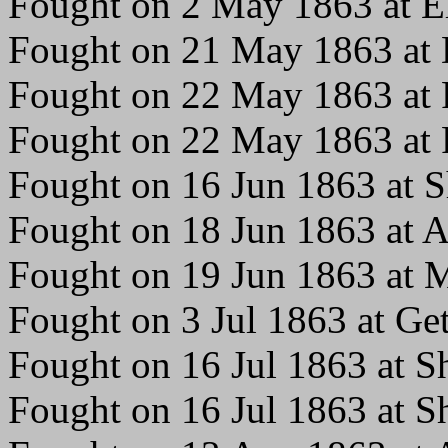
Fought on 2 May 1863 at El
Fought on 21 May 1863 at 
Fought on 22 May 1863 at F
Fought on 22 May 1863 at 
Fought on 16 Jun 1863 at 
Fought on 18 Jun 1863 at A
Fought on 19 Jun 1863 at 
Fought on 3 Jul 1863 at Ge
Fought on 16 Jul 1863 at 
Fought on 16 Jul 1863 at 