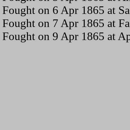
Fought on 6 Apr 1865 at Sai
Fought on 7 Apr 1865 at Fa
Fought on 9 Apr 1865 at A