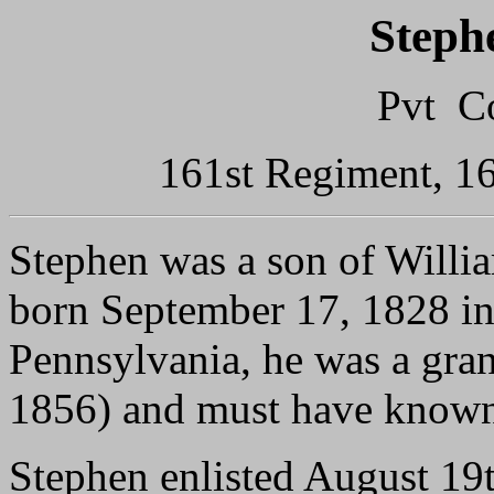
Steph
Pvt C
161st Regiment, 16
Stephen was a son of Will
born September 17, 1828 i
Pennsylvania, he was a gra
1856) and must have known
Stephen enlisted August 19