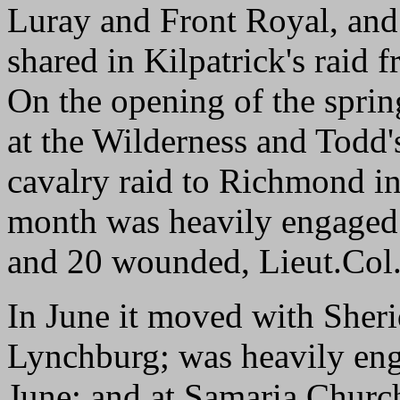
Luray and Front Royal, an
shared in Kilpatrick's raid
On the opening of the sprin
at the Wilderness and Todd's
cavalry raid to Richmond in
month was heavily engaged 
and 20 wounded, Lieut.Col.
In June it moved with Sheri
Lynchburg; was heavily enga
June; and at Samaria Church