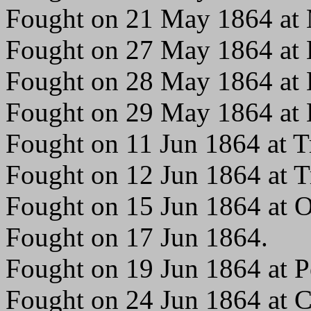
Fought on 21 May 1864 at M
Fought on 27 May 1864 at 
Fought on 28 May 1864 at 
Fought on 29 May 1864 at 
Fought on 11 Jun 1864 at Tr
Fought on 12 Jun 1864 at Tr
Fought on 15 Jun 1864 at 
Fought on 17 Jun 1864.
Fought on 19 Jun 1864 at P
Fought on 24 Jun 1864 at C