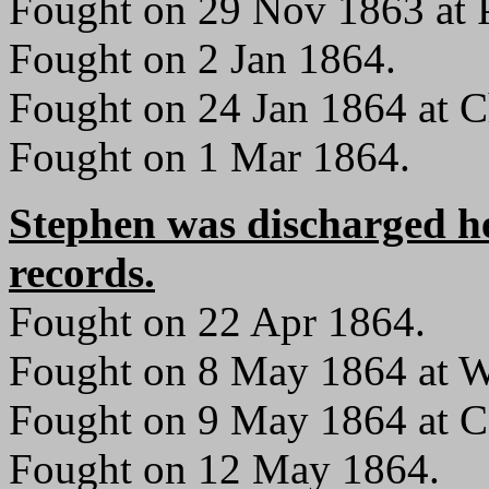
Fought on 29 Nov 1863 at P
Fought on 2 Jan 1864.
Fought on 24 Jan 1864 at C
Fought on 1 Mar 1864.
Stephen was discharged h
records.
Fought on 22 Apr 1864.
Fought on 8 May 1864 at W
Fought on 9 May 1864 at C
Fought on 12 May 1864.