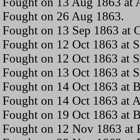
Fought on 13 Aug 1863 at A
Fought on 26 Aug 1863.
Fought on 13 Sep 1863 at C
Fought on 12 Oct 1863 at S
Fought on 12 Oct 1863 at S
Fought on 13 Oct 1863 at S
Fought on 14 Oct 1863 at Br
Fought on 14 Oct 1863 at 
Fought on 19 Oct 1863 at Br
Fought on 12 Nov 1863 at B