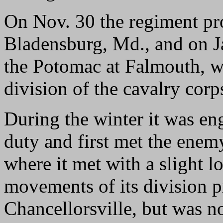
On Nov. 30 the regiment pr
Bladensburg, Md., and on Ja
the Potomac at Falmouth, wh
division of the cavalry corp
During the winter it was en
duty and first met the enem
where it met with a slight lo
movements of its division pr
Chancellorsville, but was n