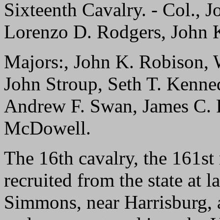
Sixteenth Cavalry. - Col., J
Lorenzo D. Rodgers, John 
Majors:, John K. Robison, 
John Stroup, Seth T. Kenne
Andrew F. Swan, James C. 
McDowell.
The 16th cavalry, the 161st 
recruited from the state at
Simmons, near Harrisburg, 