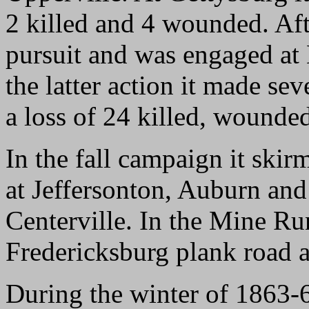
2 killed and 4 wounded. Afte
pursuit and was engaged at
the latter action it made se
a loss of 24 killed, wounde
In the fall campaign it ski
at Jeffersonton, Auburn and 
Centerville. In the Mine Ru
Fredericksburg plank road a
During the winter of 1863-64