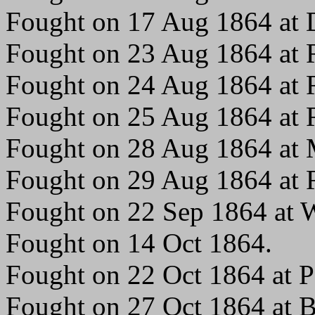
Fought on 17 Aug 1864 at
Fought on 23 Aug 1864 at R
Fought on 24 Aug 1864 at R
Fought on 25 Aug 1864 at R
Fought on 28 Aug 1864 at 
Fought on 29 Aug 1864 at R
Fought on 22 Sep 1864 at W
Fought on 14 Oct 1864.
Fought on 22 Oct 1864 at P
Fought on 27 Oct 1864 at 