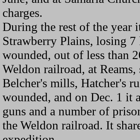
charges.
During the rest of the year 
Strawberry Plains, losing 7 
wounded, out of less than 2
Weldon railroad, at Reams, 
Belcher's mills, Hatcher's ru
wounded, and on Dec. 1 it as
guns and a number of prison
the Weldon railroad. It shar
expedition