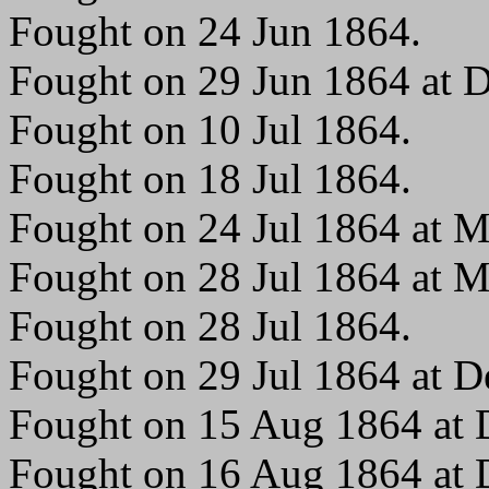
Fought on 24 Jun 1864.
Fought on 29 Jun 1864 at 
Fought on 10 Jul 1864.
Fought on 18 Jul 1864.
Fought on 24 Jul 1864 at M
Fought on 28 Jul 1864 at M
Fought on 28 Jul 1864.
Fought on 29 Jul 1864 at 
Fought on 15 Aug 1864 at
Fought on 16 Aug 1864 at