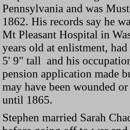
Pennsylvania and was Muste
1862. His records say he w
Mt Pleasant Hospital in Wa
years old at enlistment, had
5' 9" tall and his occupati
pension application made bu
may have been wounded or i
until 1865.
Stephen married Sarah Chad