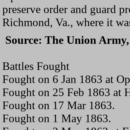
preserve order and guard pr
Richmond, Va., where it was
Source: The Union Army, 
Battles Fought
Fought on 6 Jan 1863 at O
Fought on 25 Feb 1863 at 
Fought on 17 Mar 1863.
Fought on 1 May 1863.