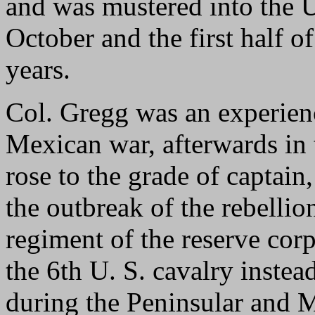
and was mustered into the U
October and the first half 
years.
Col. Gregg was an experienc
Mexican war, afterwards in 
rose to the grade of captain,
the outbreak of the rebellio
regiment of the reserve cor
the 6th U. S. cavalry instea
during the Peninsular and 