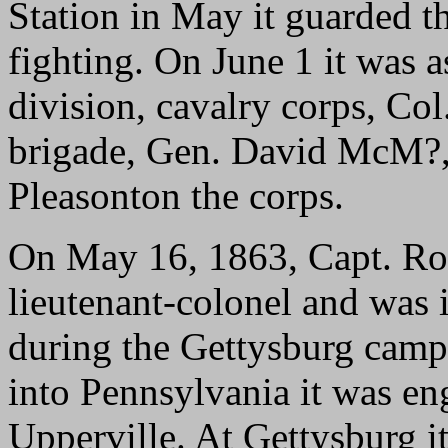
Station in May it guarded th
fighting. On June 1 it was 
division, cavalry corps, Co
brigade, Gen. David McM?, 
Pleasonton the corps.
On May 16, 1863, Capt. R
lieutenant-colonel and was
during the Gettysburg camp
into Pennsylvania it was e
Upperville. At Gettysburg i