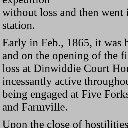
without loss and then went 
station.
Early in Feb., 1865, it was
and on the opening of the f
loss at Dinwiddie Court Ho
incessantly active throughou
being engaged at Five Forks
and Farmville.
Upon the close of hostilitie