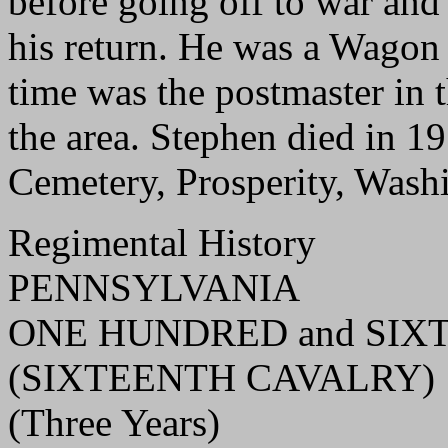
before going off to war and
his return. He was a Wagon
time was the postmaster in t
the area. Stephen died in 19
Cemetery, Prosperity, Wash
Regimental History
PENNSYLVANIA
ONE HUNDRED and SIXT
(SIXTEENTH CAVALRY)
(Three Years)